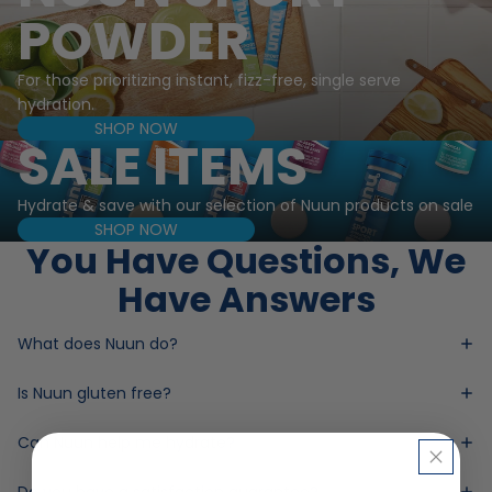
POWDER
For those prioritizing instant, fizz-free, single serve
hydration.
SHOP NOW
SALE ITEMS
Hydrate & save with our selection of Nuun products on sale
SHOP NOW
You Have Questions, We
Have Answers
What does Nuun do?
Is Nuun gluten free?
Can Nuun help me hydrate?