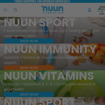
FREE SHIPPING ON ORDERS OVER $60
FREE SHIPPING ON ORDERS OVER $60
Total
item
in
cart:
0
NUUN SPORT
5 essential electrolytes in a clean, light-tasting electrolyte
replacement tablet.
SHOP NOW
NUUN IMMUNITY
Hydration + botanicals to provide everyday immune
support.
SHOP NOW
NUUN VITAMINS
Hydration + vitamins A, B, C, D, E for the maintenance of
good health.
SHOP NOW
NUUN SPORT