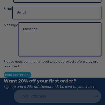
Email
Message
Please note, comments need to be approved before they are
published.
Post comment
Want 20% off your first order?
Sign up and a 20% off discount will be sent to your inbox
Email