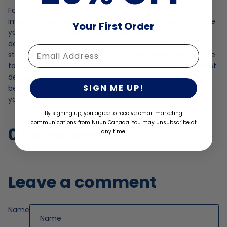
Fact: traveling can be stressful and that can have a big
impact on the vulnerability of your immune system. Once
Your First Order
you’ve found yourself safely grounded at your final
destination, make a point to reinforce your immune
Enter Email
strength. A tired & stressed body is particularly susceptible
to picking up germs (which are widespread at most tourist
destinations). Remember to hydrate with Nuun Immunity
SIGN ME UP!
before you press play on your exciting travel itinerary, so
you can make the most of your vacation time!
By signing up, you agree to receive email marketing
communications from Nuun Canada. You may unsubscribe at
0 comments
any time.
Leave a comment
Name