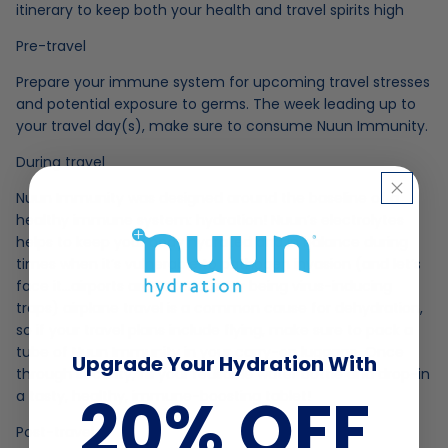
itinerary to keep both your health and travel spirits high
Pre-travel
Prepare your immune system for upcoming travel stresses
and potential exposure to germs. The week leading up to
your travel day(s), make sure to consume Nuun Immunity.
During travel
Nuun Immunity was designed around the baseline of a
healthy immune system: hydration! Nuun’s electrolytes
helps to keep your body hydrated and in balance during
times when it’s vulnerable to pathogen invasion (and let’s
face it…airports are notorious for being virus-inducing
traps) airplane travel is a common cause for dehydration,
so if your travel plans include flying, make sure to pack a
tube of Nuun Immunity in your carry-on luggage. Once
Upgrade Your Hydration With
through security, fill your reusable water bottle and drop-in
20% OFF
a tasty, healthy, immune-boosting tablet!
Post-travel