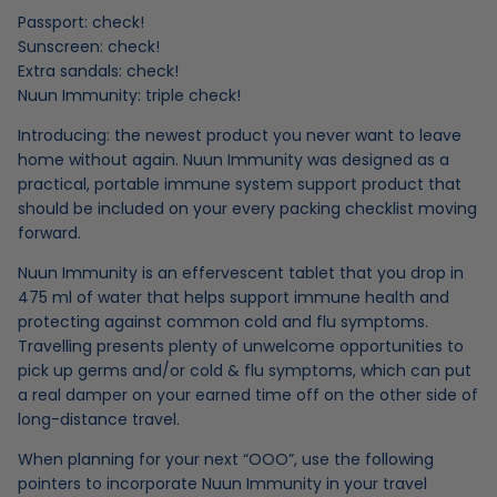
Passport: check!
Sunscreen: check!
Extra sandals: check!
Nuun Immunity
: triple check!
Introducing: the newest product you never want to leave
home without again. Nuun Immunity was designed as a
practical, portable immune system support product that
should be included on your every packing checklist moving
forward.
Nuun Immunity is an effervescent tablet that you drop in
475 ml of water that helps support
immune health and
protecting against common cold and flu symptoms
.
Travelling presents plenty of unwelcome opportunities to
pick up germs and/or cold & flu symptoms, which can put
a real damper on your earned time off on the other side of
long-distance travel.
When planning for your next “OOO”, use the following
pointers to incorporate Nuun Immunity in your travel